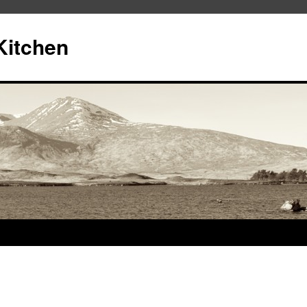
Kitchen