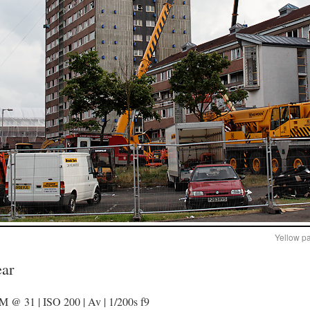
Yellow p
ear
@ 31 | ISO 200 | Av | 1/200s f9