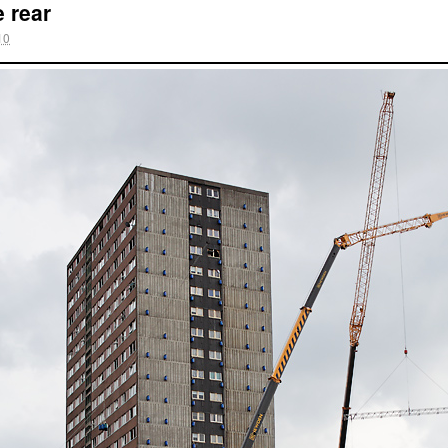
e rear
10