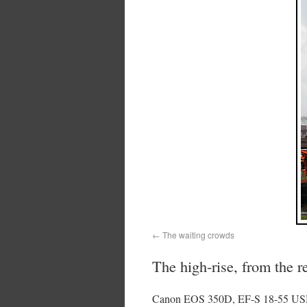
The waiting crowds
The high-rise, from the r
Canon EOS 350D, EF-S 18-55 USM 