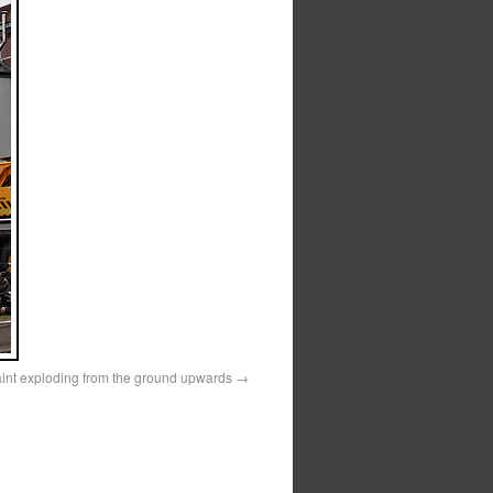
aint exploding from the ground upwards