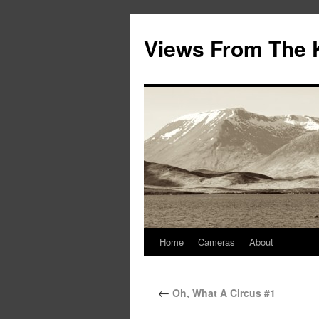
Views From The 
Home
Cameras
About
←
Oh, What A Circus #1