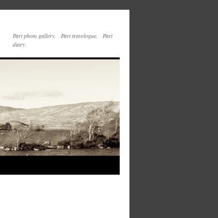
Part photo gallery. Part travelogue. Part
diary.