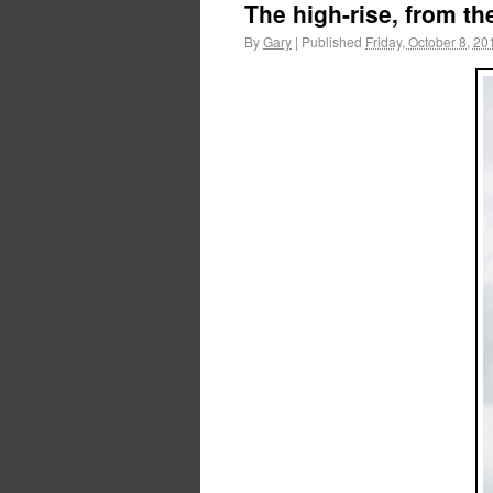
The high-rise, from th
By
Gary
|
Published
Friday, October 8, 20