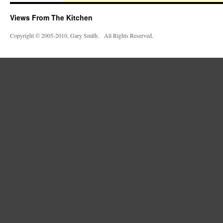
Views From The Kitchen
Copyright © 2005-2010, Gary Smith. All Rights Reserved.