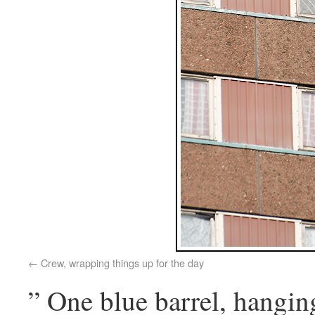
Crew, wrapping things up for the day
” One blue barrel, hangi