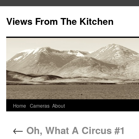
Views From The Kitchen
Home
Cameras
About
←
Oh, What A Circus #1