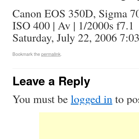
Canon EOS 350D, Sigma 7
ISO 400 | Av | 1/2000s f7.1
Saturday, July 22, 2006 7:0
Bookmark the
permalink
.
Leave a Reply
You must be
logged in
to po