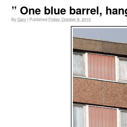
” One blue barrel, han
By
Gary
|
Published
Friday, October 8, 2010