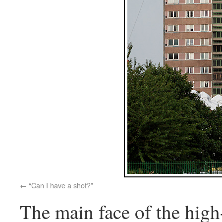
“Can I have a shot?”
The main face of the high