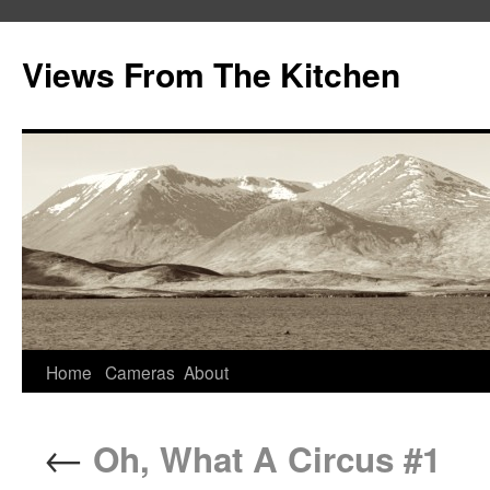
Views From The Kitchen
Home
Cameras
About
←
Oh, What A Circus #1