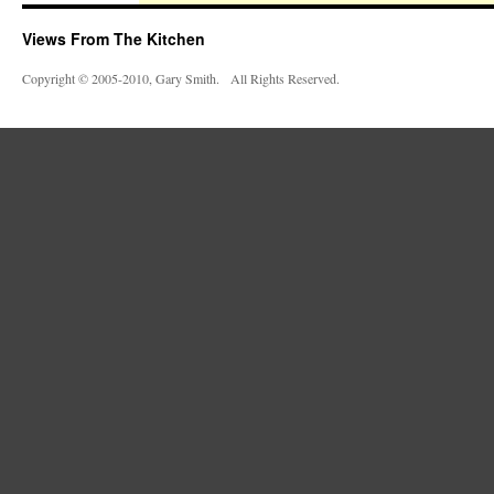
Views From The Kitchen
Copyright © 2005-2010, Gary Smith. All Rights Reserved.