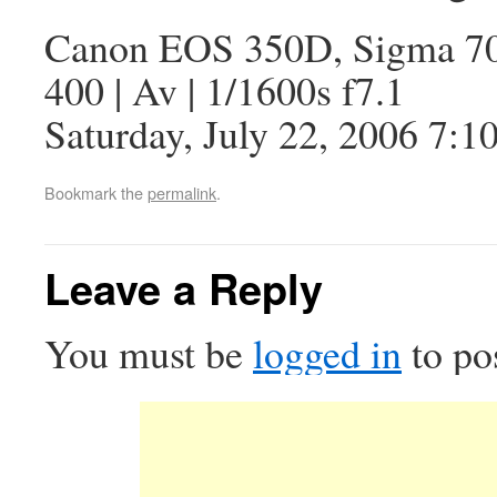
Canon EOS 350D, Sigma 7
400 | Av | 1/1600s f7.1
Saturday, July 22, 2006 7:1
Bookmark the
permalink
.
Leave a Reply
You must be
logged in
to po