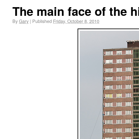
The main face of the h
By
Gary
|
Published
Friday, October 8, 2010