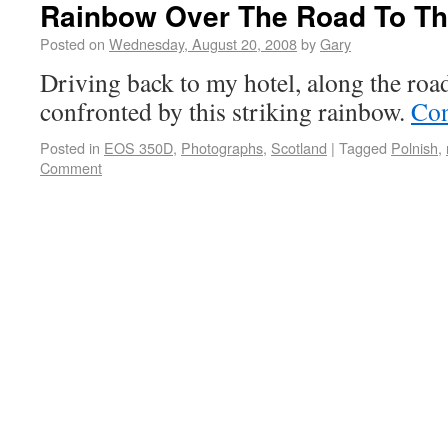
Rainbow Over The Road To Th
Posted on
Wednesday, August 20, 2008
by
Gary
Driving back to my hotel, along the roa
confronted by this striking rainbow.
Con
Posted in
EOS 350D
,
Photographs
,
Scotland
|
Tagged
Polnish
,
Comment