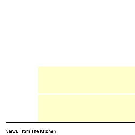
Views From The Kitchen