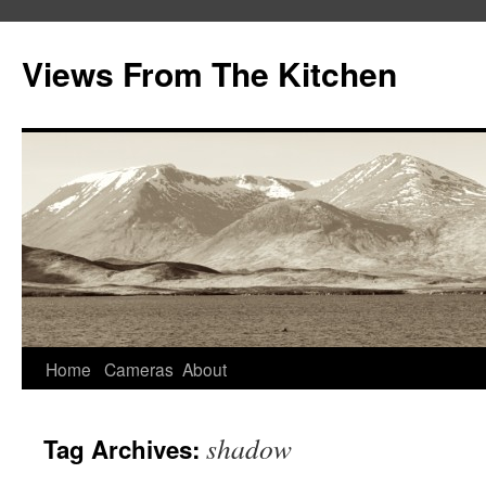
Views From The Kitchen
Home
Cameras
About
shadow
Tag Archives: