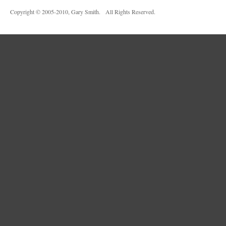
Copyright © 2005-2010, Gary Smith. All Rights Reserved.