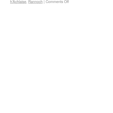
h’Achlaise
,
Rannoch
|
Comments Off