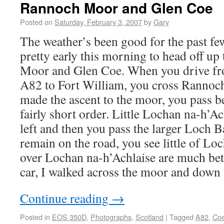
Rannoch Moor and Glen Coe
Posted on
Saturday, February 3, 2007
by
Gary
The weather’s been good for the past fe
pretty early this morning to head off u
Moor and Glen Coe. When you drive fr
A82 to Fort William, you cross Rannoc
made the ascent to the moor, you pass b
fairly short order. Little Lochan na-h’Ach
left and then you pass the larger Loch Ba
remain on the road, you see little of Lo
over Lochan na-h’Achlaise are much bett
car, I walked across the moor and down
Continue reading
→
Posted in
EOS 350D
,
Photographs
,
Scotland
|
Tagged
A82
,
Co