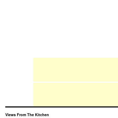
Views From The Kitchen