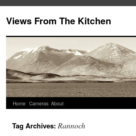
Views From The Kitchen
Home
Cameras
About
Rannoch
Tag Archives: