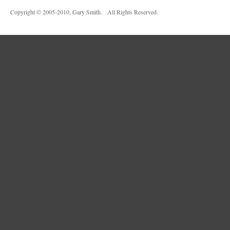
Copyright © 2005-2010, Gary Smith. All Rights Reserved.