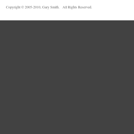
Copyright © 2005-2010, Gary Smith. All Rights Reserved.