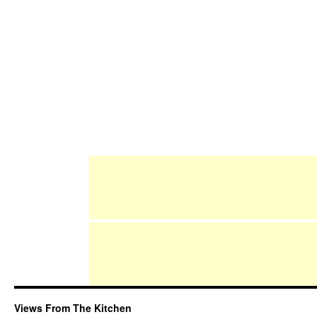
Views From The Kitchen