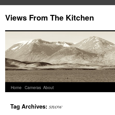
Views From The Kitchen
Home
Cameras
About
snow
Tag Archives: