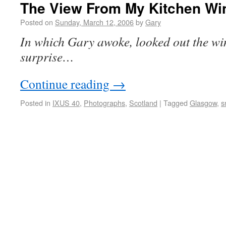
The View From My Kitchen W
Posted on
Sunday, March 12, 2006
by
Gary
In which Gary awoke, looked out the wi
surprise…
Continue reading
→
Posted in
IXUS 40
,
Photographs
,
Scotland
|
Tagged
Glasgow
,
s