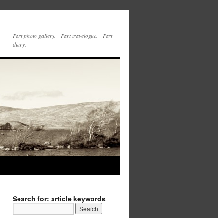
Part photo gallery. Part travelogue. Part
diary.
Search for: article keywords