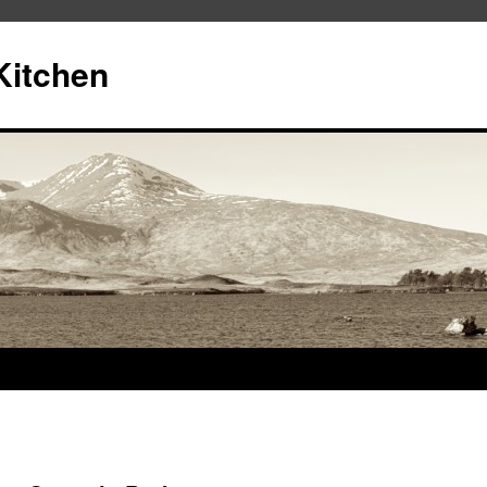
Kitchen