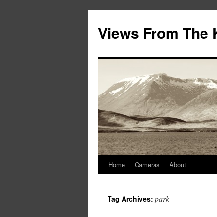
Views From The 
Home
Cameras
About
park
Tag Archives: