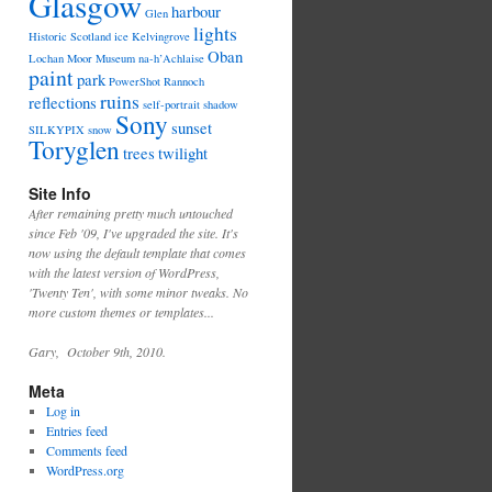
Glasgow
harbour
Glen
lights
Historic Scotland
ice
Kelvingrove
Oban
Lochan
Moor
Museum
na-h’Achlaise
paint
park
PowerShot
Rannoch
ruins
reflections
self-portrait
shadow
Sony
sunset
SILKYPIX
snow
Toryglen
trees
twilight
Site Info
After remaining pretty much untouched
since Feb '09, I've upgraded the site. It's
now using the default template that comes
with the latest version of WordPress,
'Twenty Ten', with some minor tweaks. No
more custom themes or templates...
Gary, October 9th, 2010.
Meta
Log in
Entries feed
Comments feed
WordPress.org