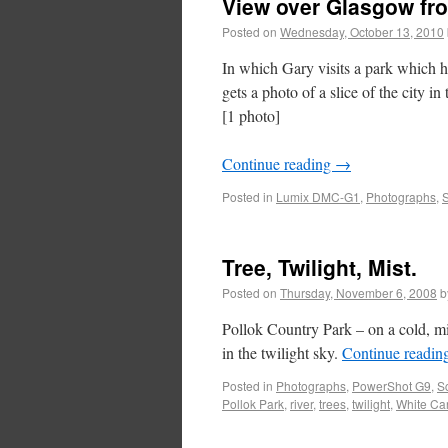
View over Glasgow fr
Posted on
Wednesday, October 13, 2010
In which Gary visits a park which 
gets a photo of a slice of the city in 
[1 photo]
Continue reading
→
Posted in
Lumix DMC-G1
,
Photographs
,
S
Tree, Twilight, Mist.
Posted on
Thursday, November 6, 2008
b
Pollok Country Park – on a cold, mis
in the twilight sky.
Continue readin
Posted in
Photographs
,
PowerShot G9
,
S
Pollok Park
,
river
,
trees
,
twilight
,
White Car