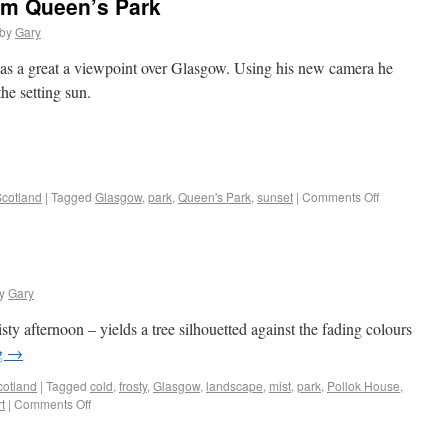
om Queen’s Park
by
Gary
has a great a viewpoint over Glasgow. Using his new camera he
the setting sun.
cotland
|
Tagged
Glasgow
,
park
,
Queen's Park
,
sunset
|
Comments Off
y
Gary
ty afternoon – yields a tree silhouetted against the fading colours
g
→
cotland
|
Tagged
cold
,
frosty
,
Glasgow
,
landscape
,
mist
,
park
,
Pollok House
,
t
|
Comments Off