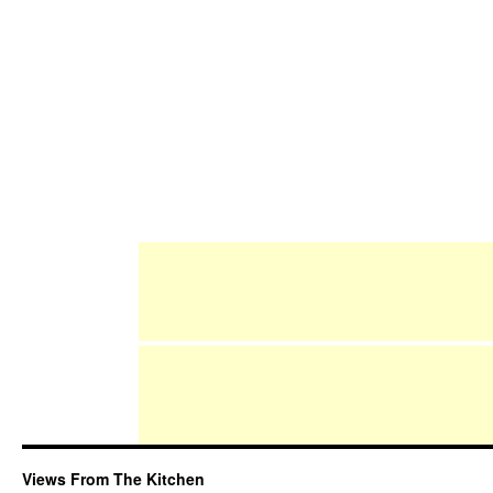
Views From The Kitchen