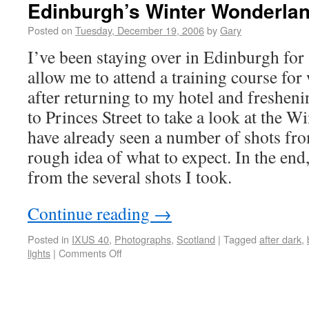
Edinburgh’s Winter Wonderla
Posted on
Tuesday, December 19, 2006
by
Gary
I’ve been staying over in Edinburgh for 
allow me to attend a training course for
after returning to my hotel and freshen
to Princes Street to take a look at the W
have already seen a number of shots from
rough idea of what to expect. In the end,
from the several shots I took.
Continue reading
→
Posted in
IXUS 40
,
Photographs
,
Scotland
|
Tagged
after dark
,
lights
|
Comments Off