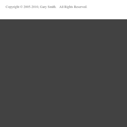
Copyright © 2005-2010, Gary Smith. All Rights Reserved.