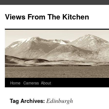
Views From The Kitchen
Home
Cameras
About
Edinburgh
Tag Archives: