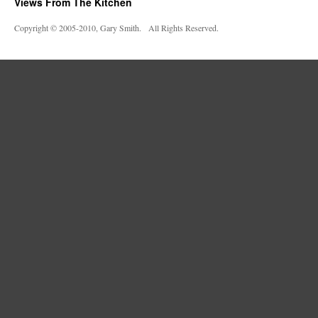
Views From The Kitchen
Copyright © 2005-2010, Gary Smith. All Rights Reserved.