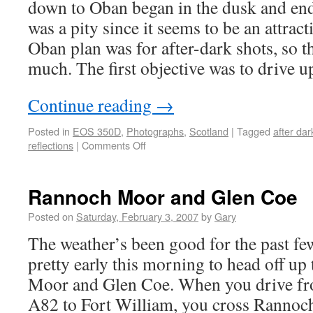
down to Oban began in the dusk and end
was a pity since it seems to be an attrac
Oban plan was for after-dark shots, so th
much. The first objective was to drive u
Continue reading
→
Posted in
EOS 350D
,
Photographs
,
Scotland
|
Tagged
after dar
reflections
|
Comments Off
Rannoch Moor and Glen Coe
Posted on
Saturday, February 3, 2007
by
Gary
The weather’s been good for the past fe
pretty early this morning to head off u
Moor and Glen Coe. When you drive fr
A82 to Fort William, you cross Rannoc