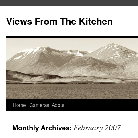
Views From The Kitchen
Home
Cameras
About
February 2007
Monthly Archives: