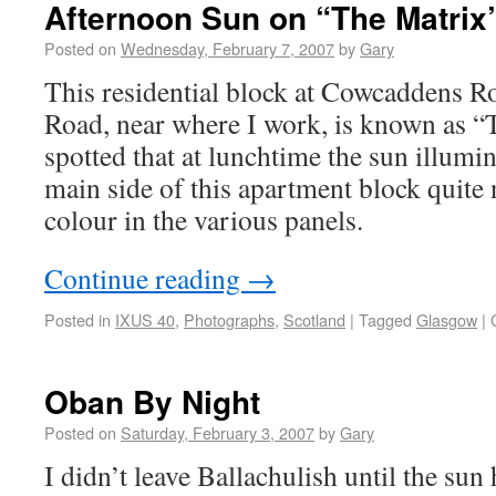
Afternoon Sun on “The Matrix
Posted on
Wednesday, February 7, 2007
by
Gary
This residential block at Cowcaddens 
Road, near where I work, is known as “
spotted that at lunchtime the sun illumi
main side of this apartment block quite 
colour in the various panels.
Continue reading
→
Posted in
IXUS 40
,
Photographs
,
Scotland
|
Tagged
Glasgow
|
Oban By Night
Posted on
Saturday, February 3, 2007
by
Gary
I didn’t leave Ballachulish until the sun