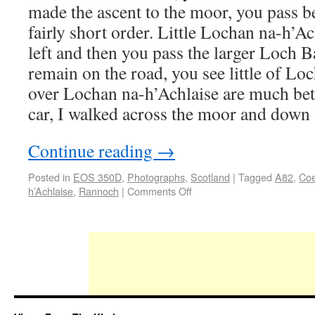
made the ascent to the moor, you pass b
fairly short order. Little Lochan na-h’Ach
left and then you pass the larger Loch Ba
remain on the road, you see little of Lo
over Lochan na-h’Achlaise are much bett
car, I walked across the moor and down
Continue reading
→
Posted in
EOS 350D
,
Photographs
,
Scotland
|
Tagged
A82
,
Co
h’Achlaise
,
Rannoch
|
Comments Off