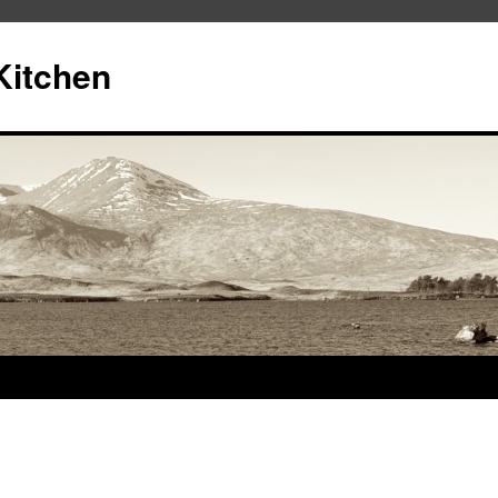
Kitchen