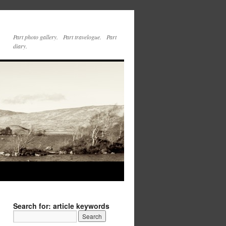
Part photo gallery. Part travelogue. Part
diary.
Search for: article keywords