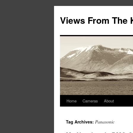
Views From The 
Home
Cameras
About
Panasonic
Tag Archives: