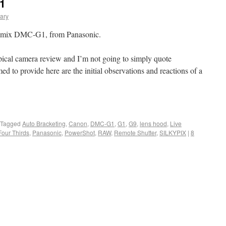
1
ary
Lumix DMC-G1, from Panasonic.
typical camera review and I’m not going to simply quote
med to provide here are the initial observations and reactions of a
Tagged
Auto Bracketing
,
Canon
,
DMC-G1
,
G1
,
G9
,
lens hood
,
Live
Four Thirds
,
Panasonic
,
PowerShot
,
RAW
,
Remote Shutter
,
SILKYPIX
|
8