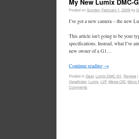
My New Lumix DMC-G
Posted on
Sunday, February 1, 2009
by
G
I’ve got a new camera – the new 
This article isn’t going to be your 
specifications. Instead, what I’ve ai
new owner of a G1…
Continue reading
→
Posted in
Gear
,
Lumix DMC-G1
,
Review
|
Viewfinder
,
Lumix
,
LVF
,
Mega-OIS
,
Micro 
Comments