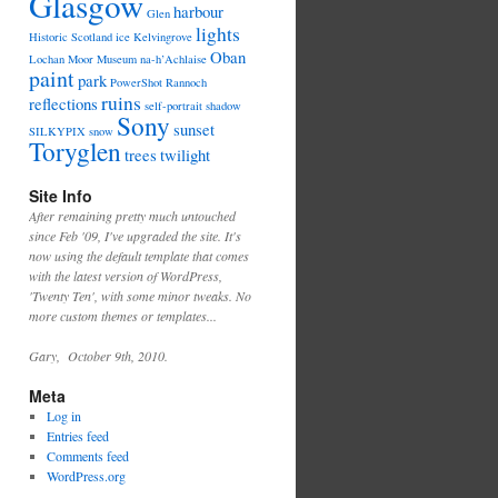
Glasgow
harbour
Glen
lights
Historic Scotland
ice
Kelvingrove
Oban
Lochan
Moor
Museum
na-h’Achlaise
paint
park
PowerShot
Rannoch
ruins
reflections
self-portrait
shadow
Sony
sunset
SILKYPIX
snow
Toryglen
trees
twilight
Site Info
After remaining pretty much untouched
since Feb '09, I've upgraded the site. It's
now using the default template that comes
with the latest version of WordPress,
'Twenty Ten', with some minor tweaks. No
more custom themes or templates...
Gary, October 9th, 2010.
Meta
Log in
Entries feed
Comments feed
WordPress.org