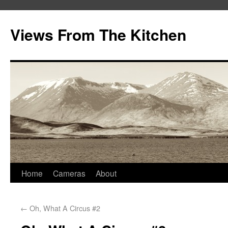
Views From The Kitchen
Home
Cameras
About
←
Oh, What A Circus #2