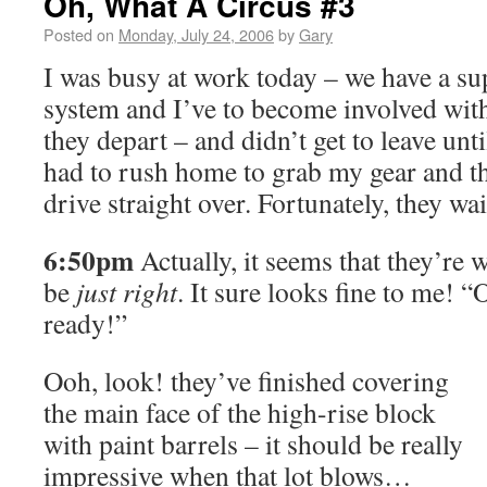
Oh, What A Circus #3
Posted on
Monday, July 24, 2006
by
Gary
I was busy at work today – we have a sup
system and I’ve to become involved with
they depart – and didn’t get to leave unti
had to rush home to grab my gear and th
drive straight over. Fortunately, they wa
6:50pm
Actually, it seems that they’re w
be
just right
. It sure looks fine to me! 
ready!”
Ooh, look! they’ve finished covering
the main face of the high-rise block
with paint barrels – it should be really
impressive when that lot blows…