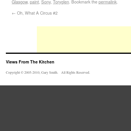
Glasgow
,
paint
,
Sony
,
Toryglen
. Bookmark the
permalink
.
←
Oh, What A Circus #2
Views From The Kitchen
Copyright © 2005-2010, Gary Smith. All Rights Reserved.