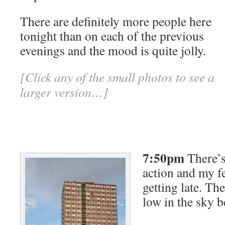
There are definitely more people here
tonight than on each of the previous
evenings and the mood is quite jolly.
[Click any of the small photos to see a
larger version…]
7:50pm
There’s 
action and my fee
getting late. The
low in the sky 