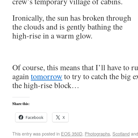
crew’s temporary village of cabins.
Ironically, the sun has broken through
the clouds and is gently bathing the
high-rise in a warm glow.
Of course, this means that I’ll have to
again
tomorrow
to try to catch the big 
the high-rise block…
Share this:
Facebook
X
This entry was posted in
EOS 350D
,
Photographs
,
Scotland
and