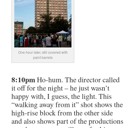
One hour later, still covered with
paint barrels
8:10pm
Ho-hum. The director called
it off for the night – he just wasn’t
happy with, I guess, the light. This
“walking away from it” shot shows the
high-rise block from the other side
and also shows part of the productions