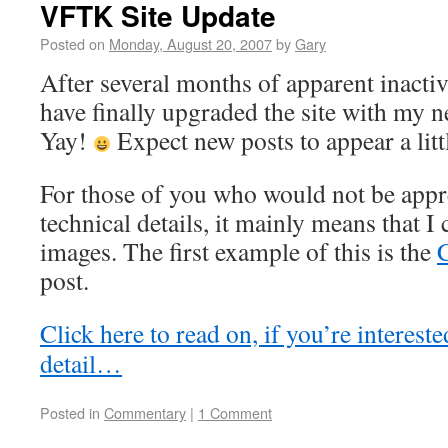
VFTK Site Update
Posted on
Monday, August 20, 2007
by
Gary
After several months of apparent inactiv
have finally upgraded the site with my 
Yay!
Expect new posts to appear a litt
For those of you who would not be appre
technical details, it mainly means that I
images. The first example of this is the
C
post.
Click here to read on, if you’re intereste
detail…
Posted in
Commentary
|
1 Comment