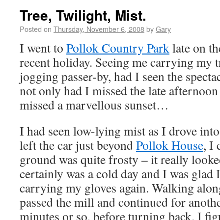
Tree, Twilight, Mist.
Posted on
Thursday, November 6, 2008
by
Gary
I went to
Pollok Country Park
late on th
recent holiday. Seeing me carrying my t
jogging passer-by, had I seen the specta
not only had I missed the late afternoon 
missed a marvellous sunset…
I had seen low-lying mist as I drove int
left the car just beyond
Pollok House
, I
ground was quite frosty – it really looke
certainly was a cold day and I was glad I
carrying my gloves again. Walking along 
passed the mill and continued for anothe
minutes or so, before turning back. I fig