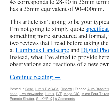
45 corresponds to 28-90 in 35mm term
has a 35mm equivalent of 90-400mm.
This article isn’t going to be your typi
I’m not going to simply quote
specifica
something more structured and formal, 
two reviews that I read before taking th
at
Luminous Landscape
and
Digital Ph
Instead, what I’ve aimed to provide here 
observations and reactions of a new own
Continue reading
→
Posted in
Gear
,
Lumix DMC-G1
,
Review
|
Tagged
Auto Bracketi
hood
,
Live Viewfinder
,
Lumix
,
LVF
,
Mega-OIS
,
Micro Four Thirds
Remote Shutter
,
SILKYPIX
|
8 Comments