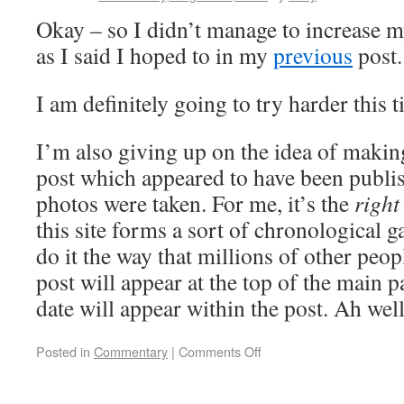
Okay – so I didn’t manage to increase m
as I said I hoped to in my
previous
post.
I am definitely going to try harder this 
I’m also giving up on the idea of makin
post which appeared to have been publis
photos were taken. For me, it’s the
right
this site forms a sort of chronological gal
do it the way that millions of other peop
post will appear at the top of the main 
date will appear within the post. Ah we
Posted in
Commentary
|
Comments Off