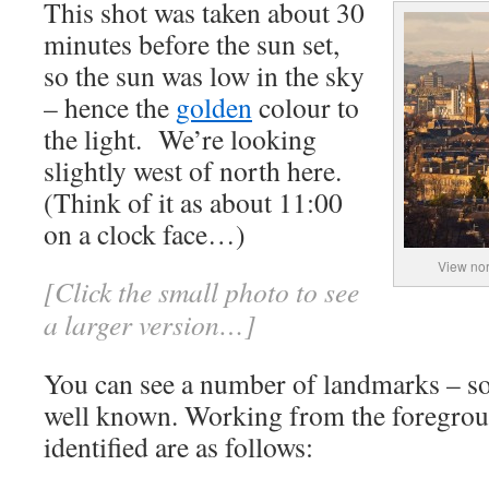
This shot was taken about 30
minutes before the sun set,
so the sun was low in the sky
– hence the
golden
colour to
the light. We’re looking
slightly west of north here.
(Think of it as about 11:00
on a clock face…)
View nor
[Click the small photo to see
a larger version…]
You can see a number of landmarks – s
well known. Working from the foregroun
identified are as follows: