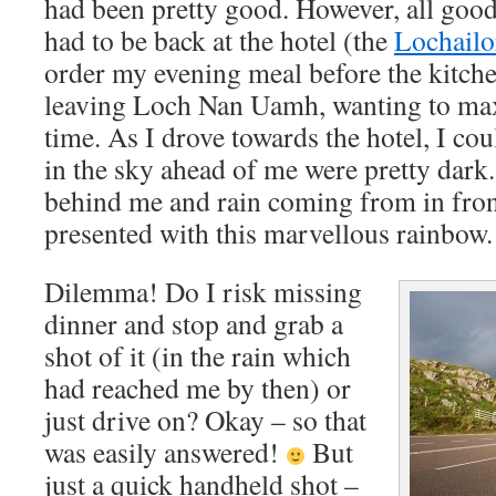
had been pretty good. However, all good
had to be back at the hotel (the
Lochailo
order my evening meal before the kitchen
leaving Loch Nan Uamh, wanting to ma
time. As I drove towards the hotel, I cou
in the sky ahead of me were pretty dark.
behind me and rain coming from in fron
presented with this marvellous rainbow.
Dilemma! Do I risk missing
dinner and stop and grab a
shot of it (in the rain which
had reached me by then) or
just drive on? Okay – so that
was easily answered!
But
just a quick handheld shot –