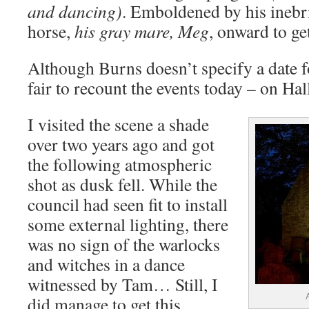
and dancing)
. Emboldened by his inebri
horse,
his gray mare, Meg
, onward to g
Although Burns doesn’t specify a date fo
fair to recount the events today – on Ha
I visited the scene a shade
over two years ago and got
the following atmospheric
shot as dusk fell. While the
council had seen fit to install
some external lighting, there
was no sign of the warlocks
and witches in a dance
witnessed by Tam… Still, I
did manage to get this