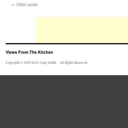
←
Older posts
Views From The Kitchen
Copyright © 2005-2010, Gary Smith. All Rights Reserved.