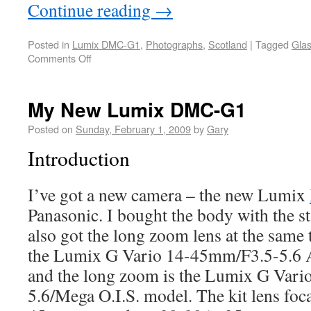
Continue reading
→
Posted in
Lumix DMC-G1
,
Photographs
,
Scotland
|
Tagged
Gla
Comments Off
My New Lumix DMC-G1
Posted on
Sunday, February 1, 2009
by
Gary
Introduction
I’ve got a new camera – the new Lumix
Panasonic. I bought the body with the st
also got the long zoom lens at the same t
the Lumix G Vario 14-45mm/F3.5-5.6 
and the long zoom is the Lumix G Var
5.6/Mega O.I.S. model. The kit lens foca