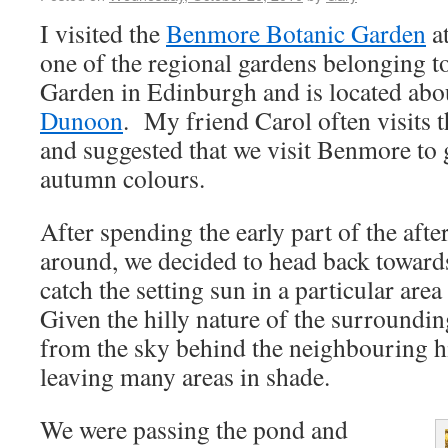
I visited the
Benmore Botanic Garden
at
one of the regional gardens belonging t
Garden in Edinburgh and is located abo
Dunoon
. My friend Carol often visits
and suggested that we visit Benmore to 
autumn colours.
After spending the early part of the af
around, we decided to head back towards 
catch the setting sun in a particular area
Given the hilly nature of the surroundin
from the sky behind the neighbouring hi
leaving many areas in shade.
We were passing the pond and