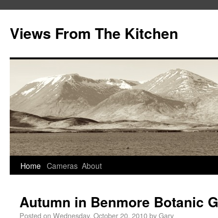
Views From The Kitchen
Home
Cameras
About
Autumn in Benmore Botanic 
Posted on
Wednesday, October 20, 2010
by
Gary