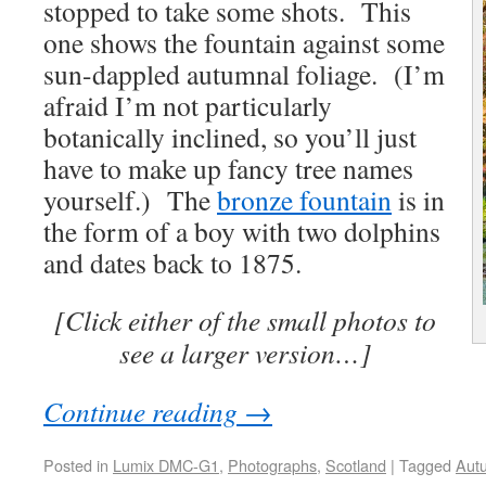
stopped to take some shots. This
one shows the fountain against some
sun-dappled autumnal foliage. (I’m
afraid I’m not particularly
botanically inclined, so you’ll just
have to make up fancy tree names
yourself.) The
bronze fountain
is in
the form of a boy with two dolphins
and dates back to 1875.
[Click either of the small photos to
see a larger version…]
Continue reading
→
Posted in
Lumix DMC-G1
,
Photographs
,
Scotland
|
Tagged
Aut