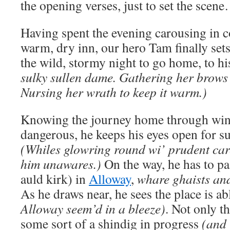
the opening verses, just to set the scen
Having spent the evening carousing in 
warm, dry inn, our hero Tam finally sets
the wild, stormy night to go home, to hi
sulky sullen dame. Gathering her brows 
Nursing her wrath to keep it warm.)
Knowing the journey home through wind
dangerous, he keeps his eyes open for su
(Whiles glowring round wi’ prudent care
him unawares.)
On the way, he has to pa
auld kirk) in
Alloway
,
whare ghaists and
As he draws near, he sees the place is ab
Alloway seem’d in a bleeze)
. Not only th
some sort of a shindig in progress
(and 