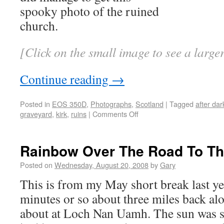
spooky photo of the ruined
church.
[Click on the small image to see a larg
Continue reading
→
Posted in
EOS 350D
,
Photographs
,
Scotland
|
Tagged
after dar
graveyard
,
kirk
,
ruins
|
Comments Off
Rainbow Over The Road To Th
Posted on
Wednesday, August 20, 2008
by
Gary
This is from my May short break last yea
minutes or so about three miles back alo
about at Loch Nan Uamh. The sun was se