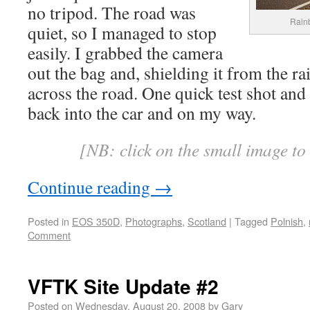
no tripod. The road was
Rain
quiet, so I managed to stop
easily. I grabbed the camera
out the bag and, shielding it from the r
across the road. One quick test shot and
back into the car and on my way.
[NB: click on the small image to
Continue reading
→
Posted in
EOS 350D
,
Photographs
,
Scotland
|
Tagged
Polnish
,
Comment
VFTK Site Update #2
Posted on
Wednesday, August 20, 2008
by
Gary