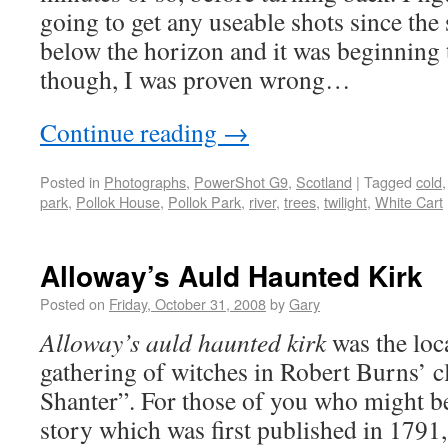
going to get any useable shots since th
below the horizon and it was beginning 
though, I was proven wrong…
Continue reading
→
Posted in
Photographs
,
PowerShot G9
,
Scotland
|
Tagged
cold
park
,
Pollok House
,
Pollok Park
,
river
,
trees
,
twilight
,
White Cart
Alloway’s Auld Haunted Kirk
Posted on
Friday, October 31, 2008
by
Gary
Alloway’s auld haunted kirk
was the loc
gathering of witches in Robert Burns’ 
Shanter”. For those of you who might be
story which was first published in 1791