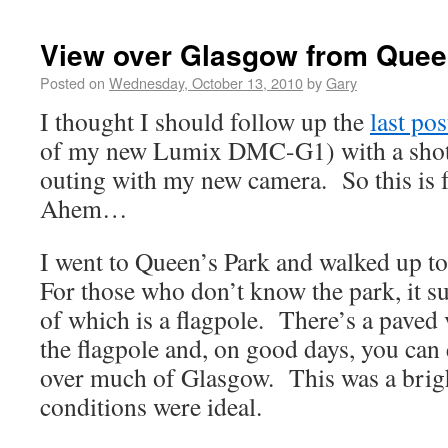
View over Glasgow from Quee
Posted on
Wednesday, October 13, 2010
by
Gary
I thought I should follow up the
last pos
of my new Lumix DMC-G1) with a shot 
outing with my new camera. So this i
Ahem…
I went to Queen’s Park and walked up to
For those who don’t know the park, it su
of which is a flagpole. There’s a paved
the flagpole and, on good days, you can
over much of Glasgow. This was a brigh
conditions were ideal.